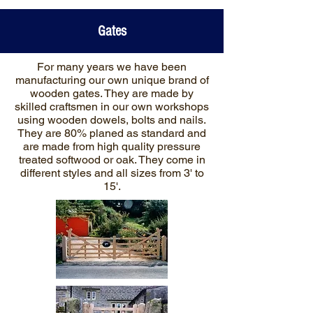
Gates
For many years we have been
manufacturing our own unique brand of
wooden gates. They are made by
skilled craftsmen in our own workshops
using wooden dowels, bolts and nails.
They are 80% planed as standard and
are made from high quality pressure
treated softwood or oak. They come in
different styles and all sizes from 3' to
15'.