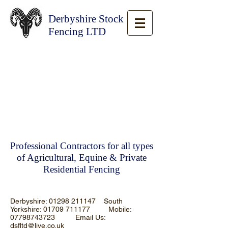
Derbyshire Stock
Fencing LTD
Professional Contractors for all types
of Agricultural, Equine & Private
Residential Fencing
Derbyshire:
01298 211147
South
Yorkshire:
01709 711177
Mobile:
07798743723
Email Us:
dsfltd@live.co.uk