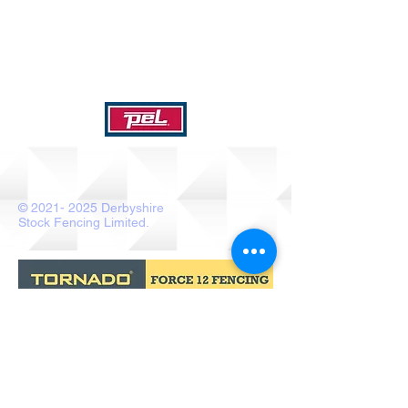
©
2021- 2025
Derbyshire
Stock Fencing Limited.