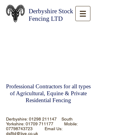
Derbyshire Stock
Fencing LTD
Professional Contractors for all types
of Agricultural, Equine & Private
Residential Fencing
Derbyshire:
01298 211147
South
Yorkshire:
01709 711177
Mobile:
07798743723
Email Us:
dsfltd@live.co.uk