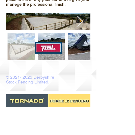
manège the professional finish.
©
2021- 2025
Derbyshire
Stock Fencing Limited.