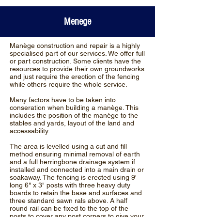
Menege
Manège construction and repair is a highly
specialised part of our services. We offer full
or part construction. Some clients have the
resources to provide their own groundworks
and just require the erection of the fencing
while others require the whole service.
Many factors have to be taken into
conseration when building a manège. This
includes the position of the manège to the
stables and yards, layout of the land and
accessability.
The area is levelled using a cut and fill
method ensuring minimal removal of earth
and a full herringbone drainage system if
installed and connected into a main drain or
soakaway. The fencing is erected using 9'
long 6" x 3" posts with three heavy duty
boards to retain the base and surfaces and
three standard sawn rals above. A half
round rail can be fixed to the top of the
posts to cover any post corners to give your