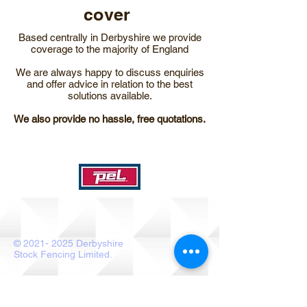
cover
Based centrally in Derbyshire we provide
coverage to the majority of England​
We are always happy to discuss enquiries
and offer advice in relation to the best
solutions available.
We also provide no hassle, free quotations.
©
2021- 2025
Derbyshire
Stock Fencing Limited.