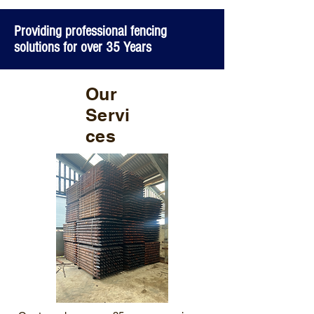
Providing professional fencing
solutions for over 35 Years
Our
Servi
ces