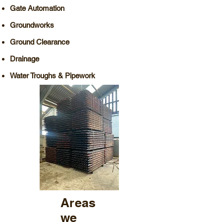
Gate Automation
Groundworks
Ground Clearance
Drainage
​Water Troughs & Pipework
Areas
we