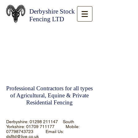
Derbyshire Stock
Fencing LTD
Professional Contractors for all types
of Agricultural, Equine & Private
Residential Fencing
Derbyshire:
01298 211147
South
Yorkshire:
01709 711177
Mobile:
07798743723
Email Us:
dsfltd@live.co.uk