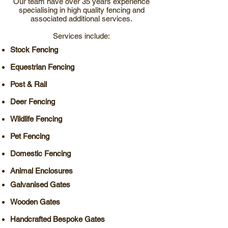
Our team have over 35 years experience
specialising in high quality fencing and
associated additional services.
Services include:
Stock Fencing
Equestrian Fencing
Post & Rail
Deer Fencing
Wildlife Fencing
Pet Fencing
Domestic Fencing
Animal Enclosures
Galvanised Gates
Wooden Gates
Handcrafted Bespoke Gates